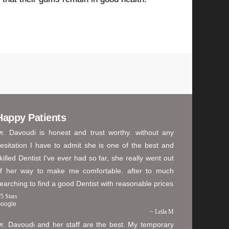
Happy Patients
r. Davoudi is honest and trust worthy. without any
esitation I have to admit she is one of the best and
killed Dentist I've ever had so far, she really went out
f her way to make me comfortable. after to much
earching to find a good Dentist with reasonable prices
/
5
Stars
oogle
~ Leila M
r. Davoudi and her staff are the best. My temporary