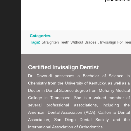
Categories:
Tags:
Straighten Teeth Without Braces
,
Invisalign For Te
Certified Invisalign Dentist
Dr. Davoudi possesses a Bachelor of Science in
Chemistry from the University of Kentucky, as well as a
Doctor in Dental Science degree from Meharry Medical
College in Tennessee. She is a valued member of
several professional associations, including the
American Dental Association (ADA), California Dental
Association, San Diego Dental Society, and the
International Association of Orthodontics.