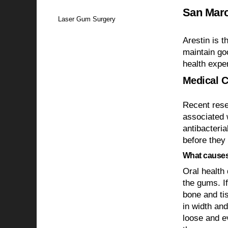
San Marc
Laser Gum Surgery
Arestin is t
maintain go
health expe
Medical C
Recent rese
associated 
antibacteria
before they
What causes
Oral health 
the gums. If
bone and tis
in width and
loose and e