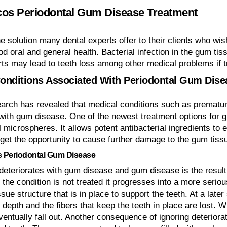
os Periodontal Gum Disease Treatment
he solution many dental experts offer to their clients who wi
od oral and general health. Bacterial infection in the gum t
rts may lead to teeth loss among other medical problems if 
onditions Associated With Periodontal Gum Dise
arch has revealed that medical conditions such as prematur
with gum disease. One of the newest treatment options for g
l microspheres. It allows potent antibacterial ingredients to
 get the opportunity to cause further damage to the gum tiss
 Periodontal Gum Disease
deteriorates with gum disease and gum disease is the result 
 the condition is not treated it progresses into a more serio
sue structure that is in place to support the teeth. At a lat
 depth and the fibers that keep the teeth in place are lost. 
ventually fall out. Another consequence of ignoring deterior