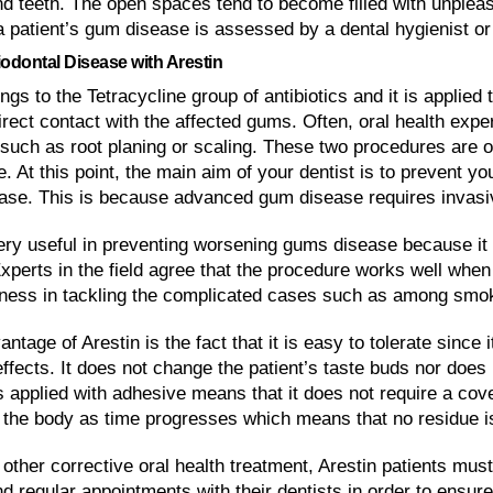
d teeth. The open spaces tend to become filled with unpleasa
a patient’s gum disease is assessed by a dental hygienist or
iodontal Disease with Arestin
ngs to the Tetracycline group of antibiotics and it is applied 
rect contact with the affected gums. Often, oral health expe
such as root planing or scaling. These two procedures are of
. At this point, the main aim of your dentist is to prevent y
ase. This is because advanced gum disease requires invasiv
very useful in preventing worsening gums disease because it
Experts in the field agree that the procedure works well when
veness in tackling the complicated cases such as among smo
ntage of Arestin is the fact that it is easy to tolerate since 
ffects. It does not change the patient’s taste buds nor does 
 is applied with adhesive means that it does not require a cover
 the body as time progresses which means that no residue is l
other corrective oral health treatment, Arestin patients mus
d regular appointments with their dentists in order to ensure