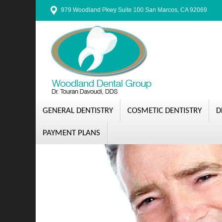
979 Woodland Pkwy Suite 100 San Marcos, CA 92069
GENERAL DENTISTRY
COSMETIC DENTISTRY
D
PAYMENT PLANS