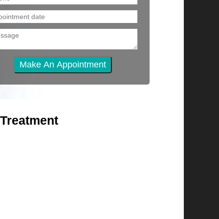
 Treatment