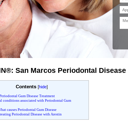
N®: San Marcos Periodontal Disease
Contents
[
hide
]
Periodontal Gum Disease Treatment
 conditions associated with Periodontal Gum
hat causes Periodontal Gum Disease
eating Periodontal Disease with Arestin