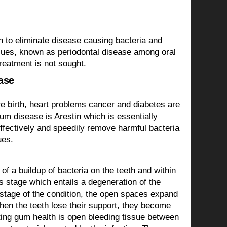
sh to eliminate disease causing bacteria and
issues, known as periodontal disease among oral
treatment is not sought.
ase
e birth, heart problems cancer and diabetes are
um disease is Arestin which is essentially
 effectively and speedily remove harmful bacteria
ues.
of a buildup of bacteria on the teeth and within
us stage which entails a degeneration of the
er stage of the condition, the open spaces expand
When the teeth lose their support, they become
ating gum health is open bleeding tissue between