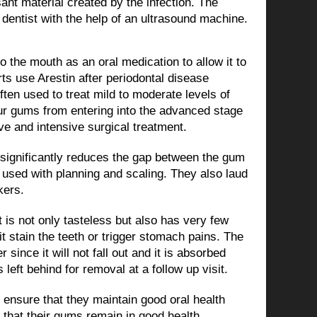
nt material created by the infection. The
 dentist with the help of an ultrasound machine.
to the mouth as an oral medication to allow it to
rts use Arestin after periodontal disease
ten used to treat mild to moderate levels of
our gums from entering into the advanced stage
e and intensive surgical treatment.
 significantly reduces the gap between the gum
 used with planning and scaling. They also laud
kers.
it is not only tasteless but also has very few
it stain the teeth or trigger stomach pains. The
 since it will not fall out and it is absorbed
eft behind for removal at a follow up visit.
t ensure that they maintain good oral health
 that their gums remain in good health.