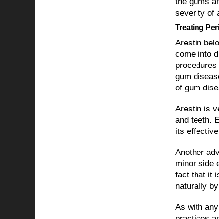
the gums an
severity of 
Treating Per
Arestin belo
come into di
procedures 
gum disease
of gum dise
Arestin is 
and teeth. 
its effecti
Another adva
minor side e
fact that it
naturally by
As with any 
practices an