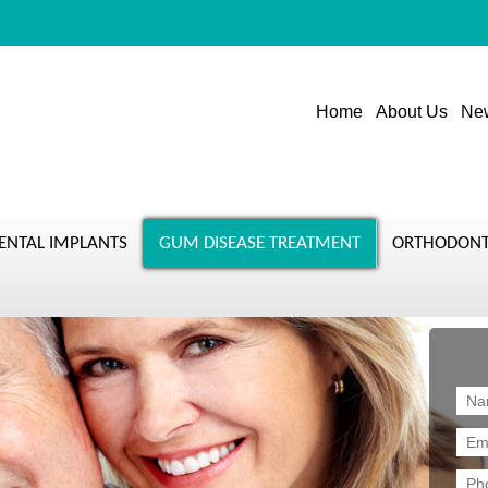
Home
About Us
New
ENTAL IMPLANTS
GUM DISEASE TREATMENT
ORTHODONT