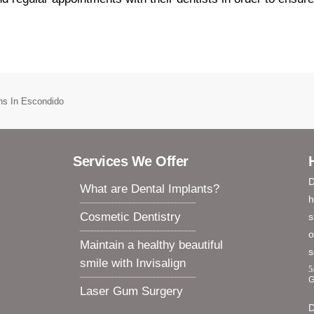
ens In Escondido
Services We Offer
D
What are Dental Implants?
h
Cosmetic Dentistry
s
o
Maintain a healthy beautiful
s
smile with Invisalign
5
G
Laser Gum Surgery
D