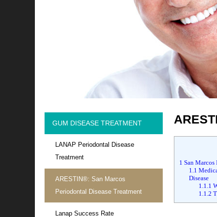
ARESTI
GUM DISEASE TREATMENT
LANAP Periodontal Disease
Treatment
1
San Marcos 
1.1
Medical
Disease
ARESTIN®: San Marcos
1.1.1
W
Periodontal Disease Treatment
1.1.2
Tr
Lanap Success Rate