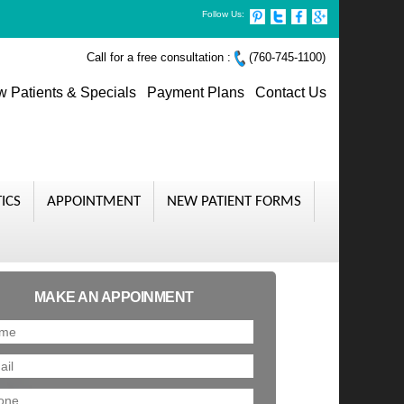
Follow Us:
Call for a free consultation :
(760-745-1100)
 Patients & Specials
Payment Plans
Contact Us
ICS
APPOINTMENT
NEW PATIENT FORMS
MAKE AN APPOINMENT