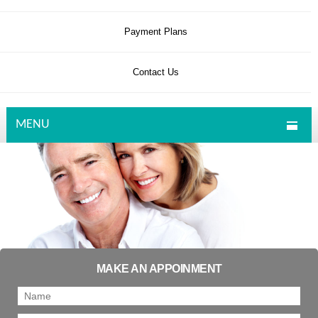
Payment Plans
Contact Us
MENU
MAKE AN APPOINMENT