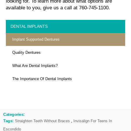
looking for. To learn more about what options are
available to you, give us a call at 760-745-1100.
DENTAL IMPLANTS
Implant Supported Dentures
Quality Dentures
What Are Dental Implants?
The Importance Of Dental Implants
Categories:
Tags:
Straighten Teeth Without Braces
,
Invisalign For Teens In
Escondido