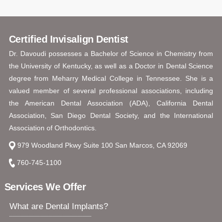
Certified Invisalign Dentist
Dr. Davoudi possesses a Bachelor of Science in Chemistry from
the University of Kentucky, as well as a Doctor in Dental Science
degree from Meharry Medical College in Tennessee. She is a
valued member of several professional associations, including
the American Dental Association (ADA), California Dental
Association, San Diego Dental Society, and the International
Association of Orthodontics.
979 Woodland Pkwy Suite 100 San Marcos, CA 92069
760-745-1100
Services We Offer
What are Dental Implants?