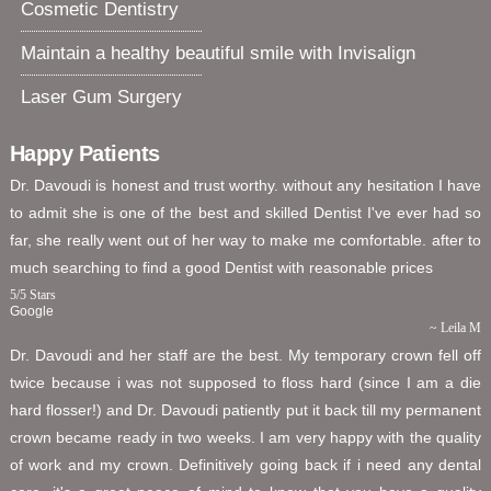
Cosmetic Dentistry
Maintain a healthy beautiful smile with Invisalign
Laser Gum Surgery
Happy Patients
Dr. Davoudi is honest and trust worthy. without any hesitation I have
to admit she is one of the best and skilled Dentist I've ever had so
far, she really went out of her way to make me comfortable. after to
much searching to find a good Dentist with reasonable prices
5
/
5
Stars
Google
~ Leila M
Dr. Davoudi and her staff are the best. My temporary crown fell off
twice because i was not supposed to floss hard (since I am a die
hard flosser!) and Dr. Davoudi patiently put it back till my permanent
crown became ready in two weeks. I am very happy with the quality
of work and my crown. Definitively going back if i need any dental