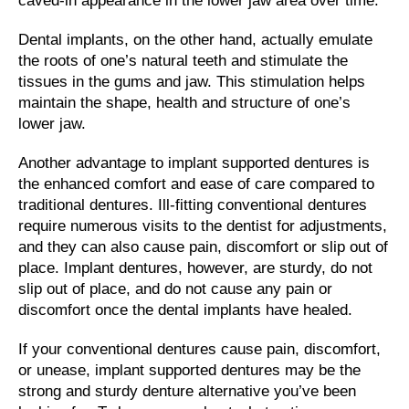
caved-in appearance in the lower jaw area over time.
Dental implants, on the other hand, actually emulate
the roots of one’s natural teeth and stimulate the
tissues in the gums and jaw. This stimulation helps
maintain the shape, health and structure of one’s
lower jaw.
Another advantage to implant supported dentures is
the enhanced comfort and ease of care compared to
traditional dentures. Ill-fitting conventional dentures
require numerous visits to the dentist for adjustments,
and they can also cause pain, discomfort or slip out of
place. Implant dentures, however, are sturdy, do not
slip out of place, and do not cause any pain or
discomfort once the dental implants have healed.
If your conventional dentures cause pain, discomfort,
or unease, implant supported dentures may be the
strong and sturdy denture alternative you’ve been