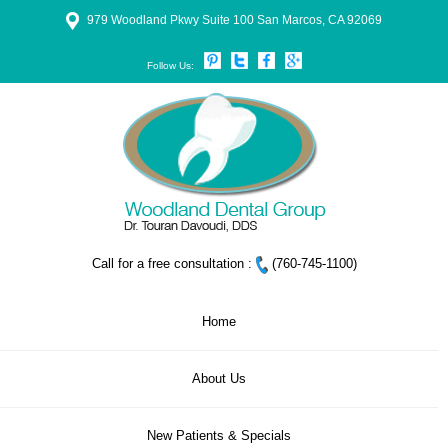
979 Woodland Pkwy Suite 100 San Marcos, CA 92069
Follow Us:
Call for a free consultation :
(760-745-1100)
Home
About Us
New Patients & Specials