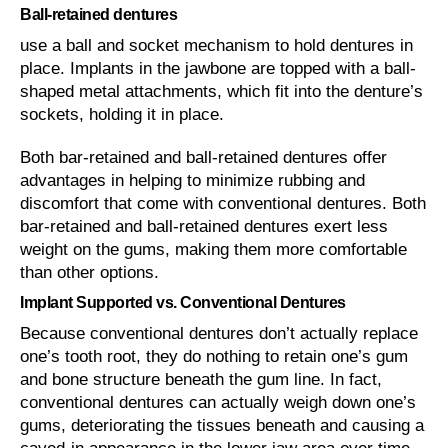
Ball-retained dentures
use a ball and socket mechanism to hold dentures in
place. Implants in the jawbone are topped with a ball-
shaped metal attachments, which fit into the denture’s
sockets, holding it in place.
Both bar-retained and ball-retained dentures offer
advantages in helping to minimize rubbing and
discomfort that come with conventional dentures. Both
bar-retained and ball-retained dentures exert less
weight on the gums, making them more comfortable
than other options.
Implant Supported vs. Conventional Dentures
Because conventional dentures don’t actually replace
one’s tooth root, they do nothing to retain one’s gum
and bone structure beneath the gum line. In fact,
conventional dentures can actually weigh down one’s
gums, deteriorating the tissues beneath and causing a