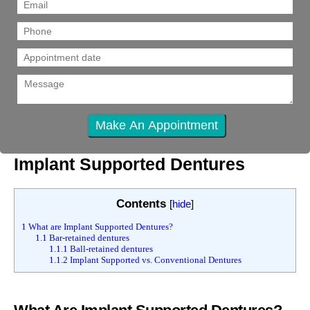
Implant Supported Dentures
Contents
[
hide
]
1
What are Implant Supported Dentures?
1.1
Bar-retained dentures
1.1.1
Ball-retained dentures
1.1.2
Implant Supported vs. Conventional Dentures