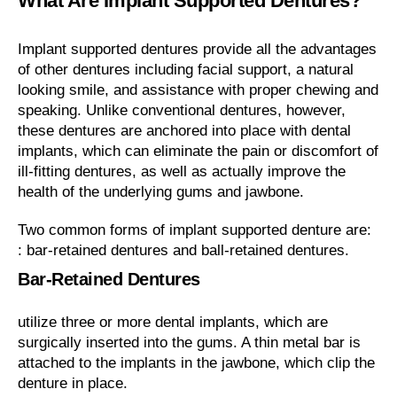
What Are Implant Supported Dentures?
Implant supported dentures provide all the advantages
of other dentures including facial support, a natural
looking smile, and assistance with proper chewing and
speaking. Unlike conventional dentures, however,
these dentures are anchored into place with dental
implants, which can eliminate the pain or discomfort of
ill-fitting dentures, as well as actually improve the
health of the underlying gums and jawbone.
Two common forms of implant supported denture are:
: bar-retained dentures and ball-retained dentures.
Bar-Retained Dentures
utilize three or more dental implants, which are
surgically inserted into the gums. A thin metal bar is
attached to the implants in the jawbone, which clip the
denture in place.